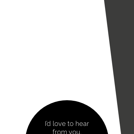
I’d love to hear
from you.