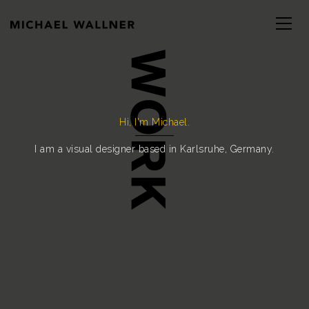
Hi, I'm Michael.
I am a visual designer based in Karlsruhe, Germany.